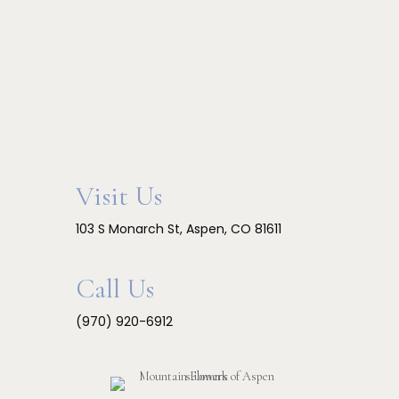
Visit Us
103 S Monarch St, Aspen, CO 81611
Call Us
(970) 920-6912