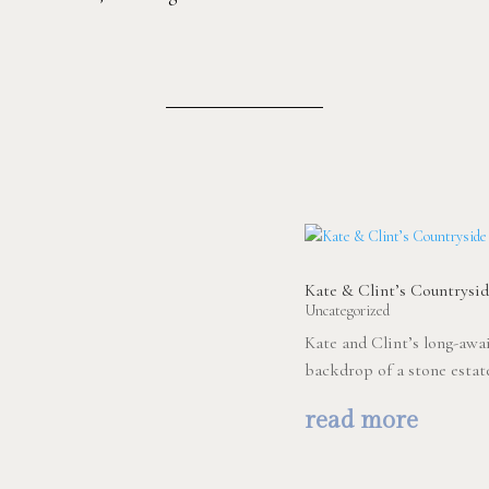
Kate & Clint’s Countrys
Uncategorized
Kate and Clint’s long-awa
backdrop of a stone estat
read more