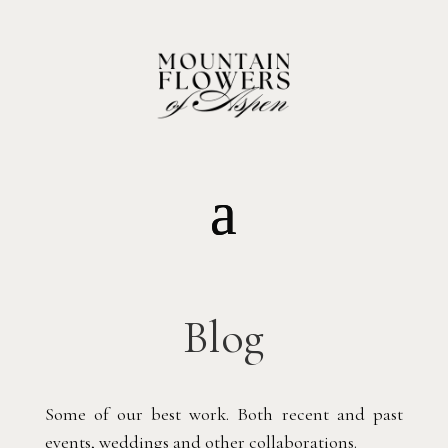
Blog
Some of our best work. Both recent and past
events, weddings and other collaborations.