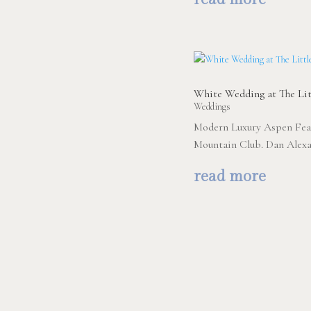
White Wedding at The Lit
Weddings
Modern Luxury Aspen Feat
Mountain Club. Dan Alexa
read more