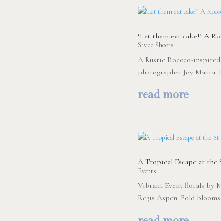
‘Let them eat cake!’ A R
Styled Shoots
A Rustic Rococo-inspired
photographer Joy Maura. 
read more
A Tropical Escape at the S
Events
Vibrant Event florals by M
Regis Aspen. Bold blooms, 
read more