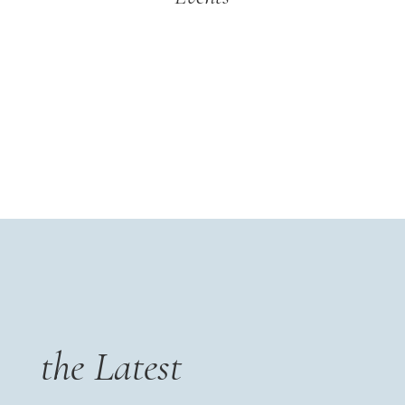
the Latest