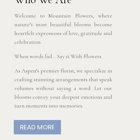
Welcome to Mountain Flowers, where
nature’s most beautiful blooms become
heartfelt expressions of love, gratitude and
celebration.
When words fail… Say it With Flowers.
As Aspen’s premier florist, we specialize in
crafting stunning arrangements that speak
volumes without saying a word. Let our
blooms convey your deepest emotions and
turn moments into memories.
READ MORE