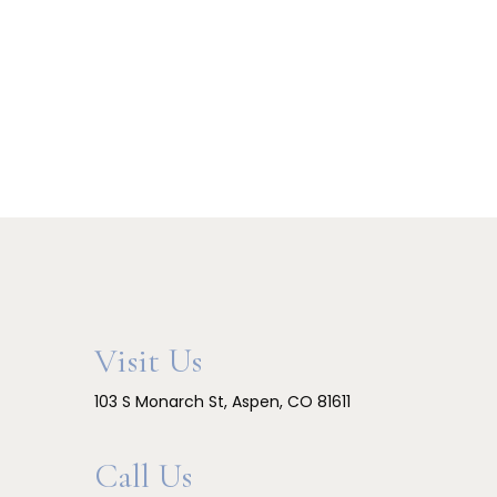
Visit Us
103 S Monarch St, Aspen, CO 81611
Call Us