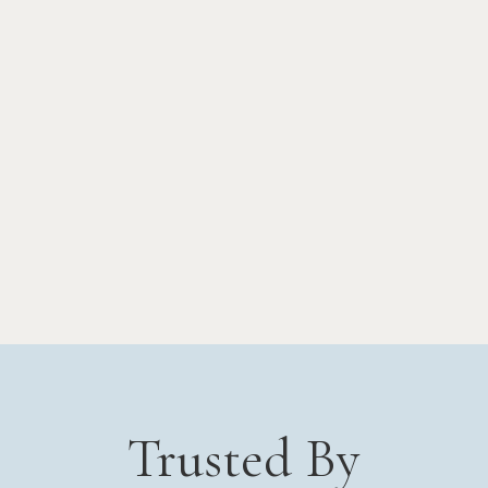
Trusted By