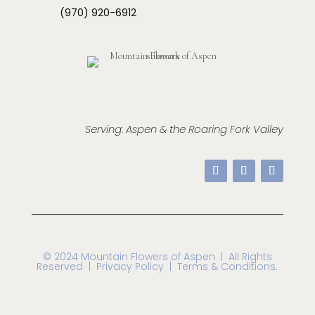
(970) 920-6912
Serving: Aspen & the Roaring Fork Valley
© 2024 Mountain Flowers of Aspen
| All Rights
Reserved |
Privacy Policy | Terms & Conditions.