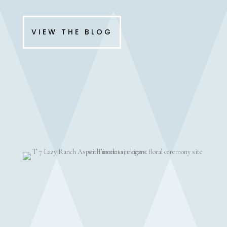
VIEW THE BLOG