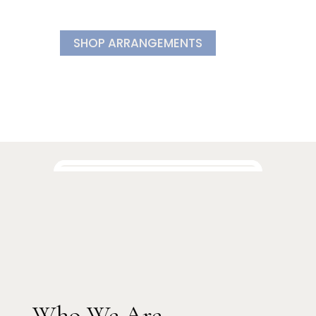
SHOP ARRANGEMENTS
Who We Are