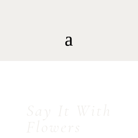
Say It With
Flowers