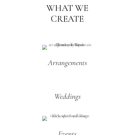
WHAT WE
CREATE
Arrangements
Weddings
Events