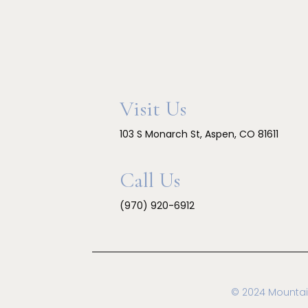
Visit Us
103 S Monarch St, Aspen, CO 81611
Call Us
(970) 920-6912
© 2024 Mountai