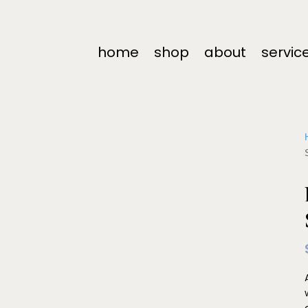
home
shop
about
servic