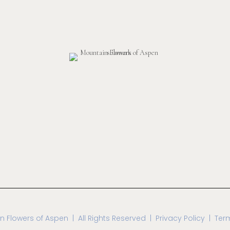
n Flowers of Aspen
| All Rights Reserved |
Privacy Policy | Ter