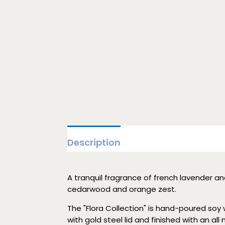
Description
A tranquil fragrance of french lavender an
cedarwood and orange zest.
The "Flora Collection" is hand-poured soy wa
with gold steel lid and finished with an all