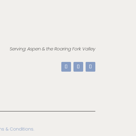
Serving: Aspen & the Roaring Fork Valley
ms & Conditions.