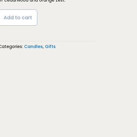
Add to cart
Categories:
Candles
,
Gifts