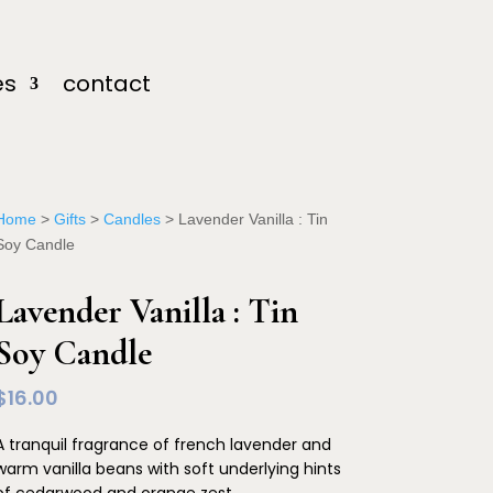
es
contact
Home
>
Gifts
>
Candles
> Lavender Vanilla : Tin
Soy Candle
Lavender Vanilla : Tin
Soy Candle
$
16.00
A tranquil fragrance of french lavender and
warm vanilla beans with soft underlying hints
of cedarwood and orange zest.