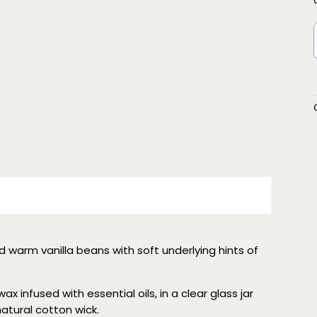
d warm vanilla beans with soft underlying hints of
x infused with essential oils, in a clear glass jar
 natural cotton wick.