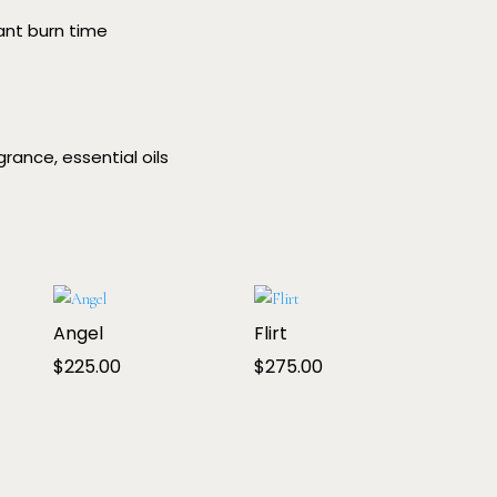
rant burn time
rance, essential oils
Angel
Flirt
$
225.00
$
275.00