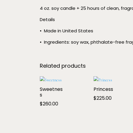
4 oz. soy candle + 25 hours of clean, frag
Details
•
Made in United States
•
Ingredients: soy wax, phthalate-free frag
Related products
Sweetnes
Princess
s
$
225.00
$
260.00