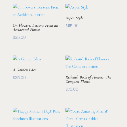
Aspen Style
On Flowers: Lessons From an
$
115.00
Accidental Florist
$
35.00
A Garden Eden
Redouté. Book of Flowers: The
$
35.00
Complete Plates
$
70.00