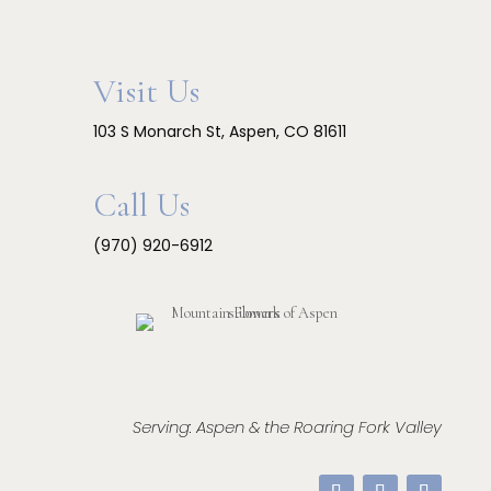
Visit Us
103 S Monarch St, Aspen, CO 81611
Call Us
(970) 920-6912
Serving: Aspen & the Roaring Fork Valley