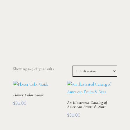
Showing 1–9 of 32 results
Flower Color Guide
An Illustrated Catalog of
$
35.00
American Fruits & Nuts
$
35.00