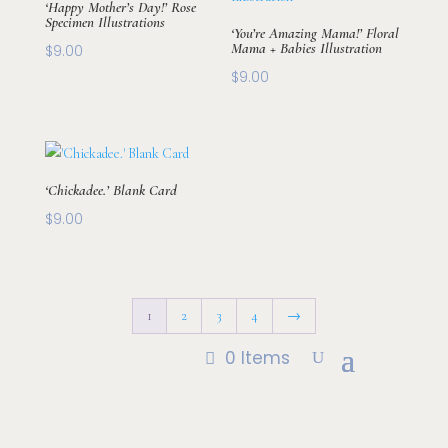
‘Happy Mother’s Day!’ Rose
Specimen Illustrations
‘You’re Amazing Mama!’ Floral
Mama + Babies Illustration
$
9.00
$
9.00
‘Chickadee.’ Blank Card
$
9.00
1
2
3
4
→
0 Items