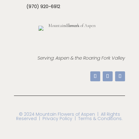
(970) 920-6912
Serving: Aspen & the Roaring Fork Valley
© 2024 Mountain Flowers of Aspen
| All Rights
Reserved |
Privacy Policy | Terms & Conditions.