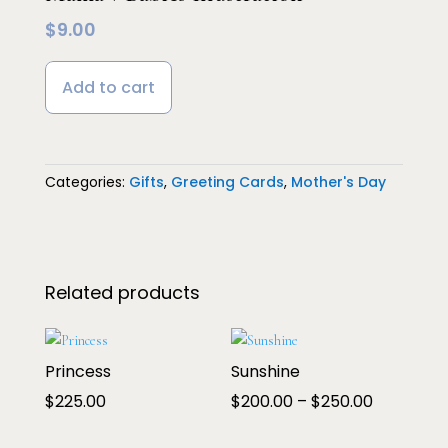
$
9.00
Add to cart
Categories:
Gifts
,
Greeting Cards
,
Mother's Day
Related products
Princess
Sunshine
Price
$
225.00
$
200.00
–
$
250.00
range: