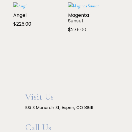
$200.00
through
Angel
Magenta
$250.00
Sunset
$
225.00
$
275.00
Visit Us
103 S Monarch St, Aspen, CO 81611
Call Us