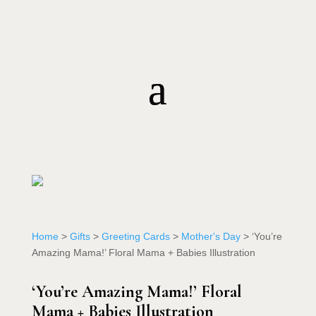
Home
>
Gifts
>
Greeting Cards
>
Mother's Day
> ‘You’re
Amazing Mama!’ Floral Mama + Babies Illustration
‘You’re Amazing Mama!’ Floral
Mama + Babies Illustration