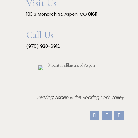
Visit Us
103 S Monarch St, Aspen, CO 81611
Call Us
(970) 920-6912
Serving: Aspen & the Roaring Fork Valley