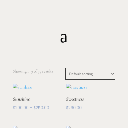
Floral Arrangements
Collections
Gifts
Potted Plants
Elopement
Showing 1–9 of 55 results
Sunshine
Sweetness
Price
$
200.00
–
$
250.00
$
260.00
range:
$200.00