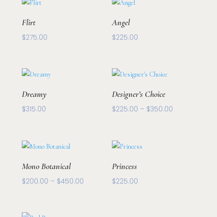
through
$250.00
Flirt
Angel
$
275.00
$
225.00
Dreamy
Designer’s Choice
Price
$
315.00
$
225.00
–
$
350.00
range:
$225.00
through
$350.00
Mono Botanical
Princess
Price
$
200.00
–
$
450.00
$
225.00
range:
$200.00