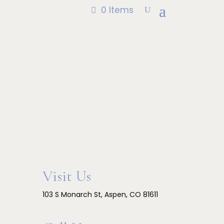
through
0 Items
$600.00
Visit Us
103 S Monarch St, Aspen, CO 81611