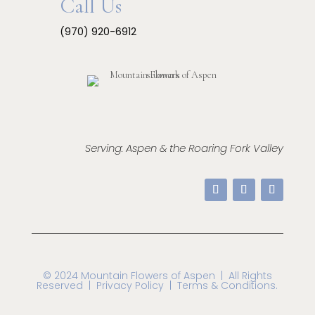
Call Us
(970) 920-6912
Serving: Aspen & the Roaring Fork Valley
© 2024 Mountain Flowers of Aspen
| All Rights
Reserved |
Privacy Policy | Terms & Conditions.