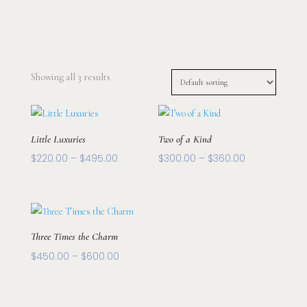
Showing all 3 results
Little Luxuries
Two of a Kind
Price
Price
$
220.00
–
$
495.00
$
300.00
–
$
360.00
range:
range:
$220.00
$300.00
through
through
$495.00
$360.00
Three Times the Charm
Price
$
450.00
–
$
600.00
range:
$450.00