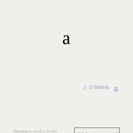
0 Items
Showing 10–11 of 11 results