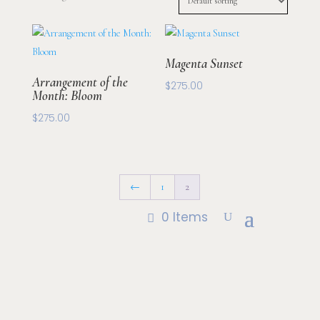
Magenta Sunset
Arrangement of the
$
275.00
Month: Bloom
$
275.00
←
1
2
0 Items