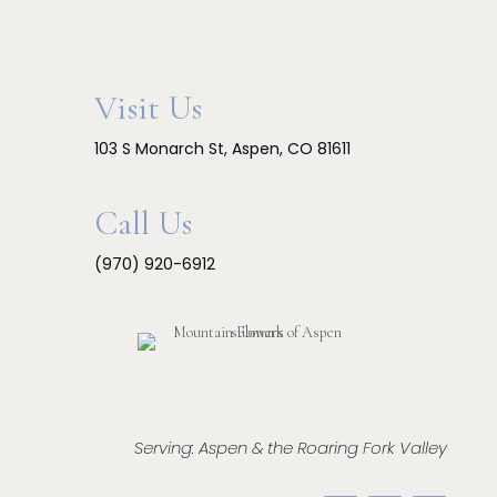
Visit Us
103 S Monarch St, Aspen, CO 81611
Call Us
(970) 920-6912
Serving: Aspen & the Roaring Fork Valley